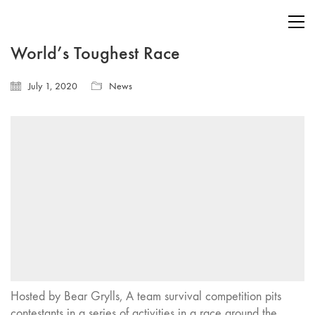
World’s Toughest Race
July 1, 2020
News
Hosted by Bear Grylls, A team survival competition pits
contestants in a series of activities in a race around the