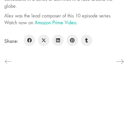
globe.
Alex was the lead composer of this 10 episode series.
Watch now on
Amazon Prime Video
.
Share:
Alex Lu Music.
Music for Film and TV
Say hello
alex@alexlumusic.com