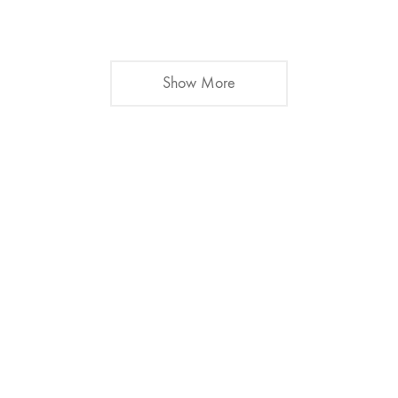
Show More
Alex Lu Music.
Music for Film and TV
Say hello
alex@alexlumusic.com