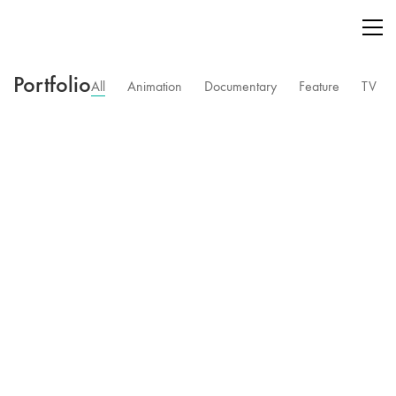
Portfolio
All
Animation
Documentary
Feature
TV